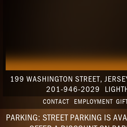
199 WASHINGTON STREET
,
JERSEY
201-946-2029
LIGHT
CONTACT
EMPLOYMENT
GIF
PARKING: STREET PARKING IS AVA