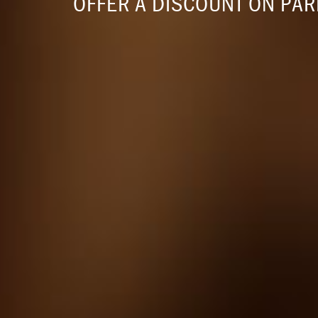
OFFER A DISCOUNT ON PA