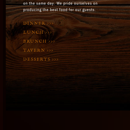
on the same day. We pride ourselves on
producing the best food for our guests.
DINNER
>>>
LUNCH
>>>
BRUNCH
>>>
TAVERN
>>>
DESSERTS
>>>