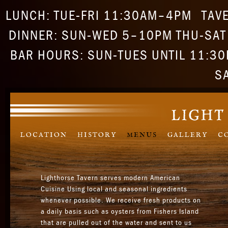
LUNCH: TUE-FRI 11:30AM–4PM
TAV
DINNER: SUN-WED 5–10PM THU-SA
BAR HOURS: SUN-TUES UNTIL 11:30P
S
LOCATION
HISTORY
MENUS
GALLERY
C
Lighthorse Tavern serves modern American
Cuisine Using local and seasonal ingredients
whenever possible. We receive fresh products on
a daily basis such as oysters from Fishers Island
that are pulled out of the water and sent to us